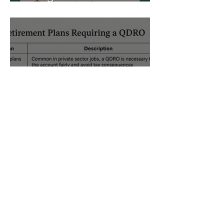
of What Can Go Wrong
The Ultimate Guide to
Georgia QDROs After
Divorce