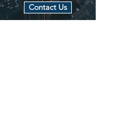
Contact Us
MEDIATION &
ARBITRATION
Lauren's mediation practice is
focused on helping families through
various points of conflict. She
conducts mediations for self
represented individuals, and for
those represented by attorneys.
She
has extensive experience with
complex mediations.
Lauren can also serve as an