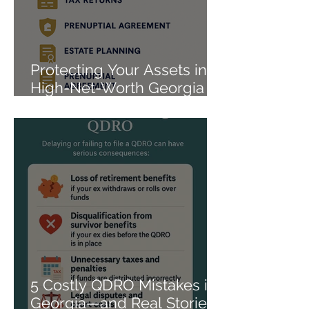
Protecting Your Assets in a
High-Net-Worth Georgia
Divorce
5 Costly QDRO Mistakes in
Georgia—and Real Stories