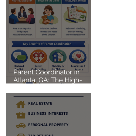
Parent Coordinator in
Atlanta, GA: The High-
Conflict Co-Parenting Fix
That Actually Works