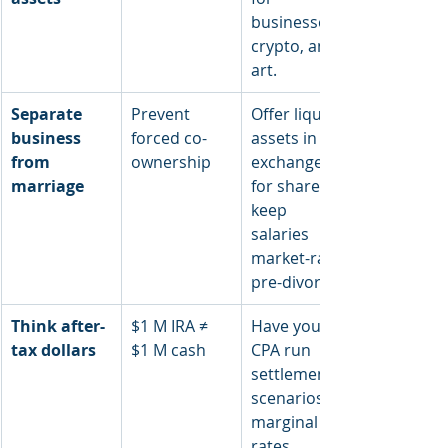
businesses, 
crypto, and 
art.
Separate 
Prevent 
Offer liquid 
business 
forced co-
assets in 
from 
ownership
exchange 
marriage
for shares; 
keep 
salaries 
market-rate 
pre-divorce.
Think after-
$1 M IRA ≠ 
Have your 
tax dollars
$1 M cash
CPA run 
settlement 
scenarios at 
marginal tax 
rates.