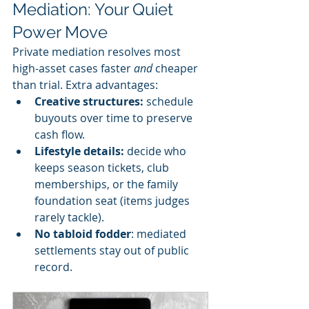
Mediation: Your Quiet 
Power Move
Private mediation resolves most 
high-asset cases faster 
and
 cheaper 
than trial. Extra advantages:
Creative structures: 
schedule 
buyouts over time to preserve 
cash flow.
Lifestyle details: 
decide who 
keeps season tickets, club 
memberships, or the family 
foundation seat (items judges 
rarely tackle).
No tabloid fodder
: mediated 
settlements stay out of public 
record.