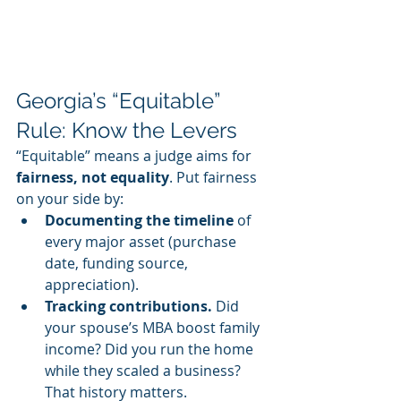
Georgia’s “Equitable” 
Rule: Know the Levers
“Equitable” means a judge aims for 
fairness, not equality
. Put fairness 
on your side by:
Documenting the timeline
 of 
every major asset (purchase 
date, funding source, 
appreciation).
Tracking contributions. 
Did 
your spouse’s MBA boost family 
income? Did you run the home 
while they scaled a business? 
That history matters.