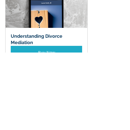
Understanding Divorce 
Mediation
Buy Now
Top 5 Mistakes to Dodge
Skipping the asset hunt: 
Unfound RSUs or crypto wallets 
can swing a seven-figure balance 
sheet.
Treating face value as net 
value:
 Adjust everything for 
taxes, liquidity, and volatility.