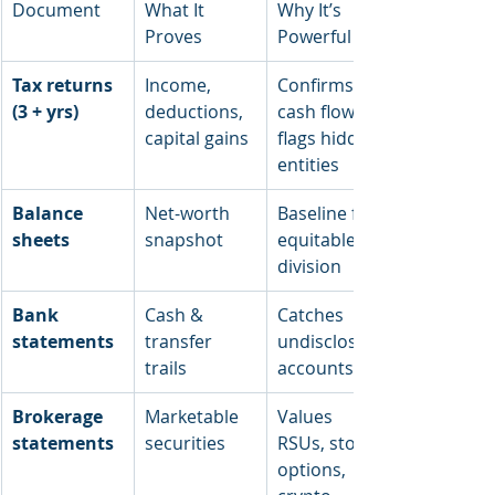
Document
What It 
Why It’s 
Proves
Powerful
Tax returns 
Income, 
Confirms 
(3 + yrs)
deductions, 
cash flow; 
capital gains
flags hidden 
entities
Balance 
Net-worth 
Baseline for 
sheets
snapshot
equitable 
division
Bank 
Cash & 
Catches 
statements
transfer 
undisclosed 
trails
accounts
Brokerage 
Marketable 
Values 
statements
securities
RSUs, stock 
options, 