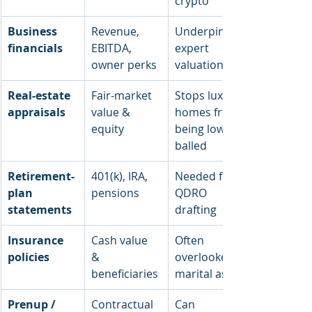
crypto
Business 
Revenue, 
Underpins 
financials
EBITDA, 
expert 
owner perks
valuation
Real-estate 
Fair-market 
Stops luxury 
appraisals
value & 
homes from 
equity
being low-
balled
Retirement-
401(k), IRA, 
Needed for 
plan 
pensions
QDRO 
statements
drafting
Insurance 
Cash value 
Often 
policies
& 
overlooked 
beneficiaries
marital asset
Prenup / 
Contractual 
Can 