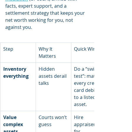
facts, expert support, and a 
settlement strategy that keeps your 
net worth working for you, not 
against you.
Step
Why It 
Quick Wins
Matters
Inventory 
Hidden 
Do a “swipe 
everything
assets derail 
test”: match 
talks
every credit-
card debit 
to a listed 
asset.
Value 
Courts won’t 
Hire 
complex 
guess
appraisers 
assets
for 