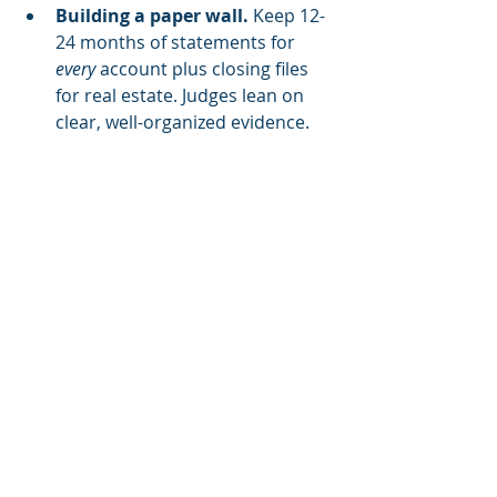
Building a paper wall. 
Keep 12-
24 months of statements for 
every
 account plus closing files 
for real estate. Judges lean on 
clear, well-organized evidence.