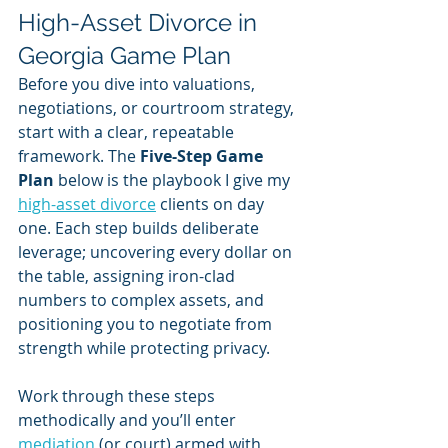
High-Asset Divorce in 
Georgia Game Plan
Before you dive into valuations, 
negotiations, or courtroom strategy, 
start with a clear, repeatable 
framework. The 
Five-Step Game 
Plan
 below is the playbook I give my 
high-asset divorce
 clients on day 
one. Each step builds deliberate 
leverage; uncovering every dollar on 
the table, assigning iron-clad 
numbers to complex assets, and 
positioning you to negotiate from 
strength while protecting privacy. 
Work through these steps 
methodically and you’ll enter 
mediation
 (or court) armed with 