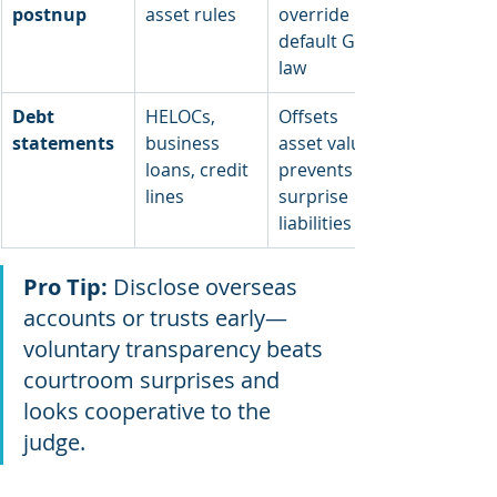
postnup
asset rules
override 
default GA 
law
Debt 
HELOCs, 
Offsets 
statements
business 
asset values; 
loans, credit 
prevents 
lines
surprise 
liabilities
Pro Tip:
 Disclose overseas 
accounts or trusts early—
voluntary transparency beats 
courtroom surprises and 
looks cooperative to the 
judge.