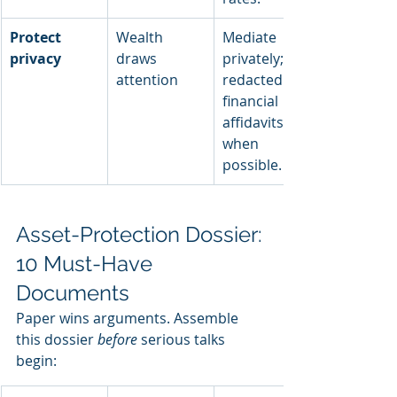
Protect 
Wealth 
Mediate 
privacy
draws 
privately; file 
attention
redacted 
financial 
affidavits 
when 
possible.
Asset-Protection Dossier: 
10 Must-Have 
Documents
Paper wins arguments. Assemble 
this dossier 
before
 serious talks 
begin: