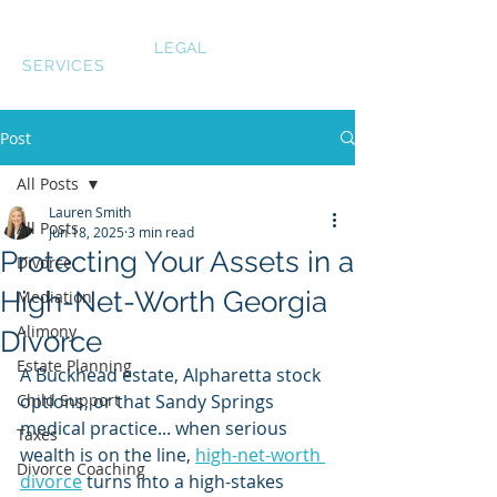
LAUREN SMITH
LEGAL
SERVICES
Post
All Posts
Lauren Smith
All Posts
Jun 18, 2025
3 min read
Protecting Your Assets in a
Divorce
High-Net-Worth Georgia
Mediation
Alimony
Divorce
Estate Planning
A Buckhead estate, Alpharetta stock 
Child Support
options, or that Sandy Springs 
medical practice... when serious 
Taxes
wealth is on the line, 
high-net-worth 
Divorce Coaching
divorce
 turns into a high-stakes 