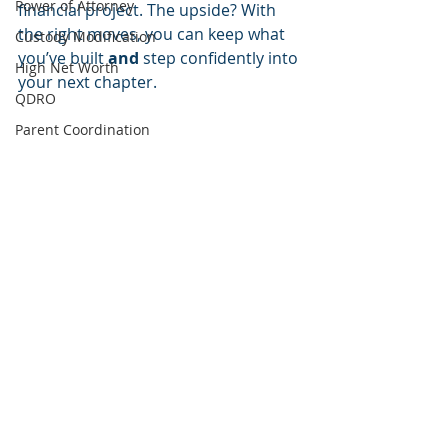
Power of Attorney
financial project. The upside? With 
the right moves, you can keep what 
Custody Modification
you’ve built 
and
 step confidently into 
High Net Worth
your next chapter.
QDRO
Parent Coordination