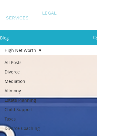
LAUREN SMITH
LEGAL
SERVICES
Blog
High Net Worth
All Posts
Divorce
Mediation
Alimony
Estate Planning
Child Support
Taxes
Divorce Coaching