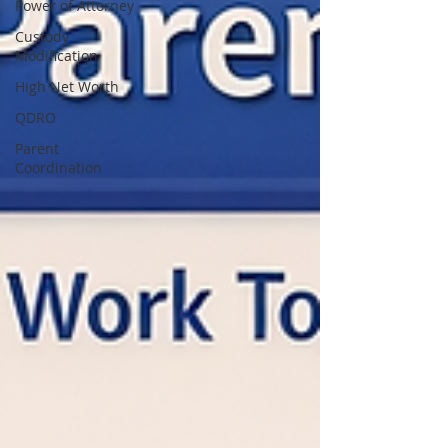
Power of Attorney
Custody
Modification
High Net Worth
QDRO
Parent
Coordination