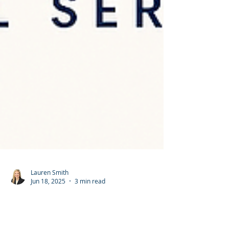
Lauren Smith
Jun 18, 2025
3 min read