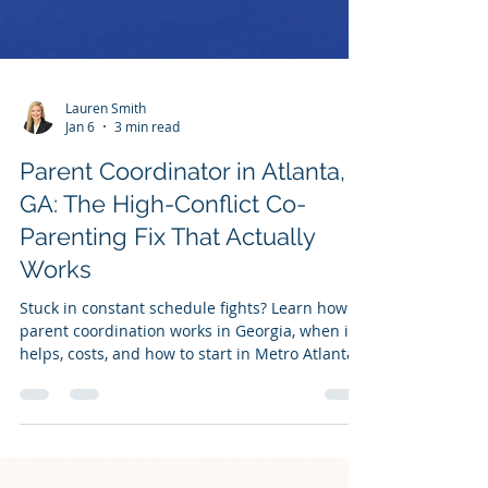
Lauren Smith
Jan 6
3 min read
Parent Coordinator in Atlanta,
GA: The High-Conflict Co-
Parenting Fix That Actually
Works
Stuck in constant schedule fights? Learn how
parent coordination works in Georgia, when it
helps, costs, and how to start in Metro Atlanta.