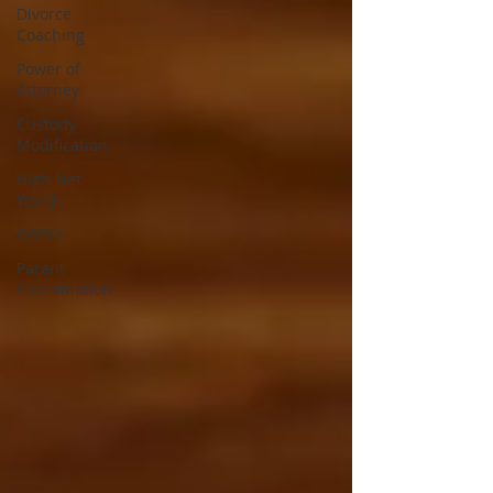
Divorce
Coaching
Power of
Attorney
Custody
Modification
High Net
Worth
QDRO
Parent
Coordination