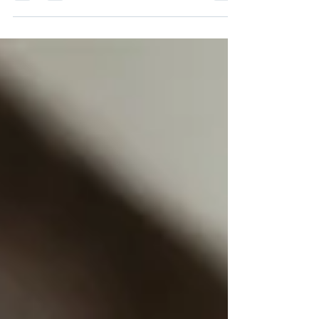
Services.