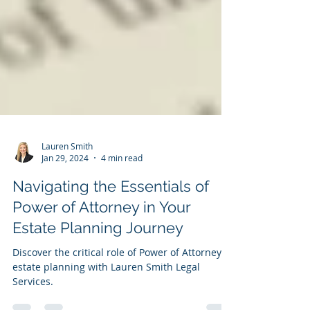
Lauren Smith
Jan 29, 2024
4 min read
Navigating the Essentials of
Power of Attorney in Your
Estate Planning Journey
Discover the critical role of Power of Attorney in
estate planning with Lauren Smith Legal