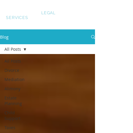
LAUREN SMITH
LEGAL
SERVICES
Blog
All Posts
All Posts
Divorce
Mediation
Alimony
Estate
Planning
Child
Support
Taxes