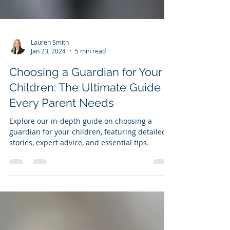
Lauren Smith
Jan 23, 2024
5 min read
Choosing a Guardian for Your
Children: The Ultimate Guide
Every Parent Needs
Explore our in-depth guide on choosing a
guardian for your children, featuring detailed
stories, expert advice, and essential tips.