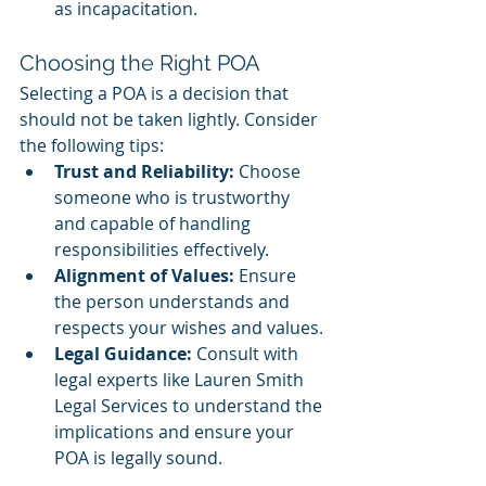
as incapacitation.
Choosing the Right POA
Selecting a POA is a decision that 
should not be taken lightly. Consider 
the following tips:
Trust and Reliability: 
Choose 
someone who is trustworthy 
and capable of handling 
responsibilities effectively.
Alignment of Values:
 Ensure 
the person understands and 
respects your wishes and values.
Legal Guidance: 
Consult with 
legal experts like Lauren Smith 
Legal Services to understand the 
implications and ensure your 
POA is legally sound.