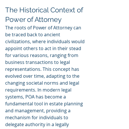
The Historical Context of 
Power of Attorney
The roots of Power of Attorney can 
be traced back to ancient 
civilizations, where individuals would 
appoint others to act in their stead 
for various reasons, ranging from 
business transactions to legal 
representations. This concept has 
evolved over time, adapting to the 
changing societal norms and legal 
requirements. In modern legal 
systems, POA has become a 
fundamental tool in estate planning 
and management, providing a 
mechanism for individuals to 
delegate authority in a legally 