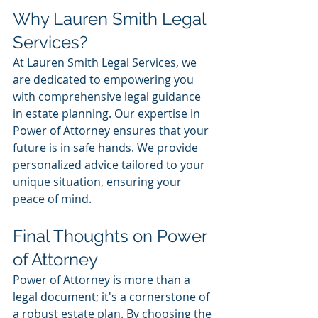
Why Lauren Smith Legal 
Services?
At Lauren Smith Legal Services, we 
are dedicated to empowering you 
with comprehensive legal guidance 
in estate planning. Our expertise in 
Power of Attorney ensures that your 
future is in safe hands. We provide 
personalized advice tailored to your 
unique situation, ensuring your 
peace of mind.
Final Thoughts on Power 
of Attorney
Power of Attorney is more than a 
legal document; it's a cornerstone of 
a robust estate plan. By choosing the 