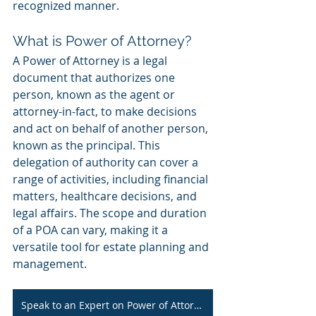
recognized manner.
What is Power of Attorney?
A Power of Attorney is a legal 
document that authorizes one 
person, known as the agent or 
attorney-in-fact, to make decisions 
and act on behalf of another person, 
known as the principal. This 
delegation of authority can cover a 
range of activities, including financial 
matters, healthcare decisions, and 
legal affairs. The scope and duration 
of a POA can vary, making it a 
versatile tool for estate planning and 
management.
Speak to an Expert on Power of Attorney