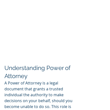
Understanding Power of 
Attorney
A Power of Attorney is a legal 
document that grants a trusted 
individual the authority to make 
decisions on your behalf, should you 
become unable to do so. This role is 