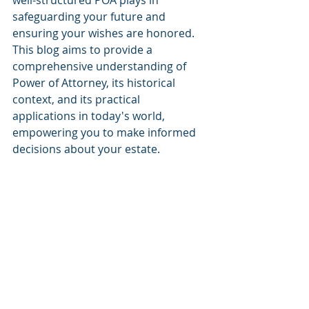
well-structured POA plays in 
safeguarding your future and 
ensuring your wishes are honored. 
This blog aims to provide a 
comprehensive understanding of 
Power of Attorney, its historical 
context, and its practical 
applications in today's world, 
empowering you to make informed 
decisions about your estate.