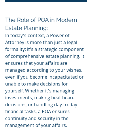
The Role of POA in Modern 
Estate Planning:
In today's context, a Power of 
Attorney is more than just a legal 
formality; it's a strategic component 
of comprehensive estate planning. It 
ensures that your affairs are 
managed according to your wishes, 
even if you become incapacitated or 
unable to make decisions for 
yourself. Whether it's managing 
investments, making healthcare 
decisions, or handling day-to-day 
financial tasks, a POA ensures 
continuity and security in the 
management of your affairs.