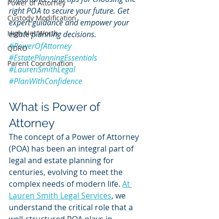
Power of Attorney
right POA to secure your future. Get 
Custody Modification
expert guidance and empower your 
High Net Worth
estate planning decisions. 
#PowerOfAttorney
QDRO
#EstatePlanningEssentials
Parent Coordination
#LaurenSmithLegal
#PlanWithConfidence
What is Power of 
Attorney
The concept of a Power of Attorney 
(POA) has been an integral part of 
legal and estate planning for 
centuries, evolving to meet the 
complex needs of modern life. 
At 
Lauren Smith Legal Services
, we 
understand the critical role that a 