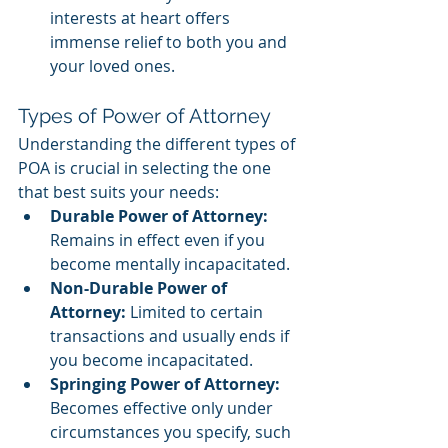
interests at heart offers 
immense relief to both you and 
your loved ones.
Types of Power of Attorney
Understanding the different types of 
POA is crucial in selecting the one 
that best suits your needs:
Durable Power of Attorney:
Remains in effect even if you 
become mentally incapacitated.
Non-Durable Power of 
Attorney:
 Limited to certain 
transactions and usually ends if 
you become incapacitated.
Springing Power of Attorney:
Becomes effective only under 
circumstances you specify, such 