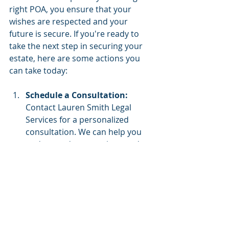
right POA, you ensure that your 
wishes are respected and your 
future is secure. If you're ready to 
take the next step in securing your 
estate, here are some actions you 
can take today:
Schedule a Consultation:
Contact Lauren Smith Legal 
Services for a personalized 
consultation. We can help you 
understand your options and 
guide you through the process 
of setting up the right POA for 
your needs.
Educate Yourself: 
Continue to 
educate yourself about estate 
planning and the different types 