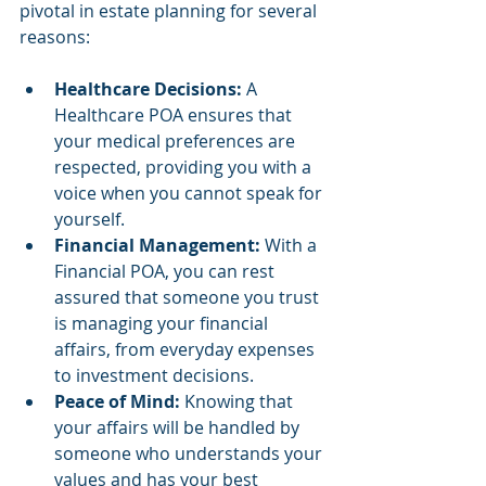
pivotal in estate planning for several 
reasons:
Healthcare Decisions:
 A 
Healthcare POA ensures that 
your medical preferences are 
respected, providing you with a 
voice when you cannot speak for 
yourself.
Financial Management: 
With a 
Financial POA, you can rest 
assured that someone you trust 
is managing your financial 
affairs, from everyday expenses 
to investment decisions.
Peace of Mind: 
Knowing that 
your affairs will be handled by 
someone who understands your 
values and has your best 