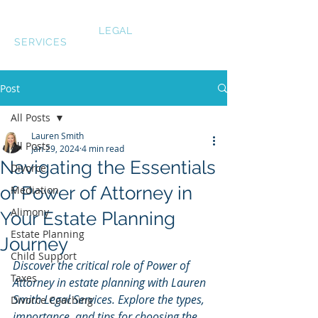
LAUREN SMITH
LEGAL
SERVICES
Post
All Posts
Lauren Smith
All Posts
Jan 29, 2024
4 min read
Navigating the Essentials
Divorce
of Power of Attorney in
Mediation
Alimony
Your Estate Planning
Estate Planning
Journey
Child Support
Discover the critical role of Power of 
Taxes
Attorney in estate planning with Lauren 
Smith Legal Services. Explore the types, 
Divorce Coaching
importance, and tips for choosing the 