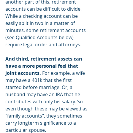
another part of this, retirement 
accounts can be difficult to divide. 
While a checking account can be 
easily split in two in a matter of 
minutes, some retirement accounts 
(see Qualified Accounts below) 
require legal order and attorneys. 
And third, retirement assets can 
have a more personal feel that 
joint accounts. 
For example, a wife 
may have a 401k that she first 
started before marriage. Or, a 
husband may have an IRA that he 
contributes with only his salary. So 
even though these may be viewed as 
"family accounts", they sometimes 
carry longterm significance to a 
particular spouse. 