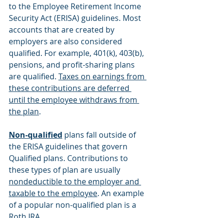
to the Employee Retirement Income 
Security Act (ERISA) guidelines. Most 
accounts that are created by 
employers are also considered 
qualified. For example, 401(k), 403(b), 
pensions, and profit-sharing plans 
are qualified. 
Taxes on earnings from 
these contributions are deferred 
until the employee withdraws from 
the plan
.
Non-qualified
 plans fall outside of 
the ERISA guidelines that govern 
Qualified plans. Contributions to 
these types of plan are usually 
nondeductible to the employer and 
taxable to the employee
. An example 
of a popular non-qualified plan is a 
Roth IRA. 