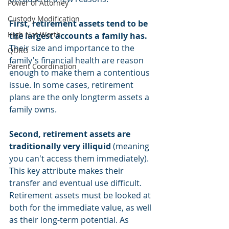
Power of Attorney
Custody Modification
First, retirement assets tend to be 
High Net Worth
the largest accounts a family has.
Their size and importance to the 
QDRO
family's financial health are reason 
Parent Coordination
enough to make them a contentious 
issue. In some cases, retirement 
plans are the only longterm assets a 
family owns. 
Second, retirement assets are 
traditionally very illiquid
 (meaning 
you can't access them immediately). 
This key attribute makes their 
transfer and eventual use difficult. 
Retirement assets must be looked at 
both for the immediate value, as well 
as their long-term potential. As 