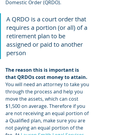
Domestic Order (QRDO). 
A QRDO is a court order that 
requires a portion (or all) of a 
retirement plan to be 
assigned or paid to another 
person
The reason this is important is 
that QRDOs cost money to attain. 
You will need an attorney to take you 
through the process and help you 
move the assets, which can cost 
$1,500 on average. Therefore if you 
are not receiving an equal portion of 
a Qualified plan, make sure you are 
not paying an equal portion of the 