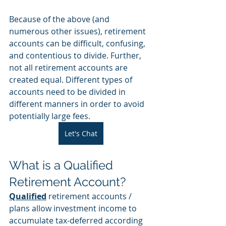
Because of the above (and 
numerous other issues), retirement 
accounts can be difficult, confusing, 
and contentious to divide. Further, 
not all retirement accounts are 
created equal. Different types of 
accounts need to be divided in 
different manners in order to avoid 
potentially large fees. 
Let's Chat
What is a Qualified 
Retirement Account?
Qualified
 retirement accounts / 
plans allow investment income to 
accumulate tax-deferred according 