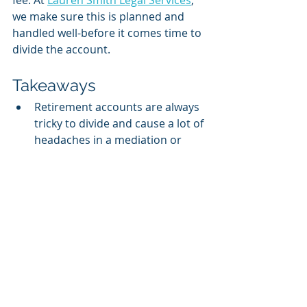
fee. At 
Lauren Smith Legal Services
, 
we make sure this is planned and 
handled well-before it comes time to 
divide the account. 
Takeaways
Retirement accounts are always 
tricky to divide and cause a lot of 
headaches in a mediation or 
trial.
Make sure and know if the 
account you are dividing is 
Qualified or Non-Qualified. This 
can have substantial costs 
associated with it. 
At 
Lauren Smith Legal Services
, 
we build in these costs through 
the division of the assets. This 
creates balance and a sense of 