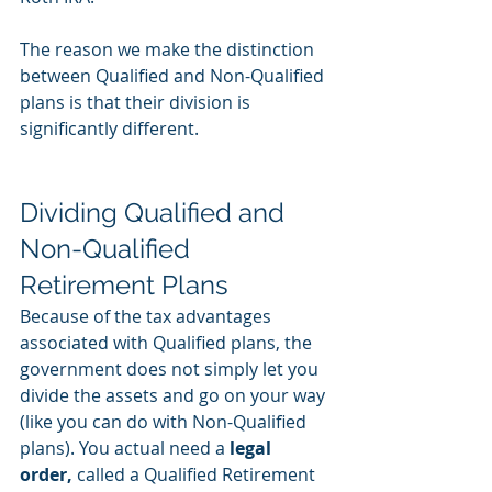
The reason we make the distinction 
between Qualified and Non-Qualified 
plans is that their division is 
significantly different. 
Dividing Qualified and 
Non-Qualified 
Retirement Plans
Because of the tax advantages 
associated with Qualified plans, the 
government does not simply let you 
divide the assets and go on your way 
(like you can do with Non-Qualified 
plans). You actual need a 
legal 
order,
 called a Qualified Retirement 