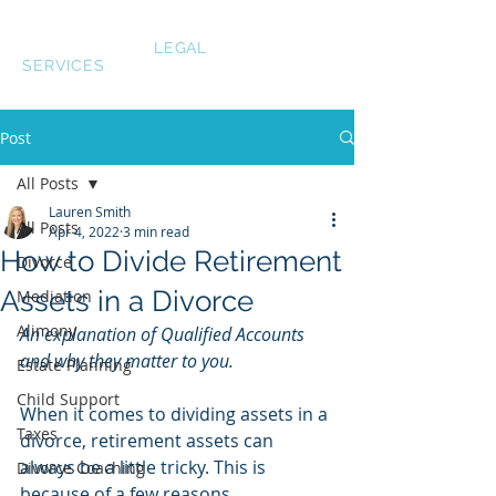
LAUREN SMITH
LEGAL
SERVICES
Post
All Posts
Lauren Smith
All Posts
Apr 4, 2022
3 min read
How to Divide Retirement
Divorce
Assets in a Divorce
Mediation
Alimony
An explanation of Qualified Accounts 
and why they matter to you.
Estate Planning
Child Support
When it comes to dividing assets in a 
Taxes
divorce, retirement assets can 
always be a little tricky. This is 
Divorce Coaching
because of a few reasons. 